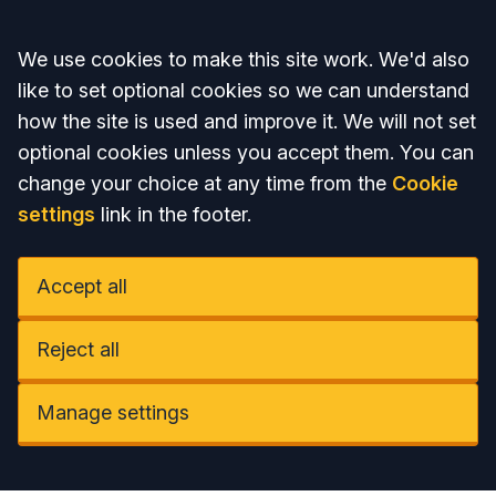
Accept all
We use cookies to make this site work. We'd also
like to set optional cookies so we can understand
how the site is used and improve it. We will not set
optional cookies unless you accept them. You can
change your choice at any time from the
Cookie
settings
link in the footer.
Accept all
Reject all
Manage settings