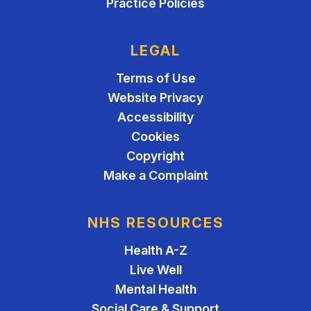
Practice Policies
LEGAL
Terms of Use
Website Privacy
Accessibility
Cookies
Copyright
Make a Complaint
NHS RESOURCES
Health A-Z
Live Well
Mental Health
Social Care & Support