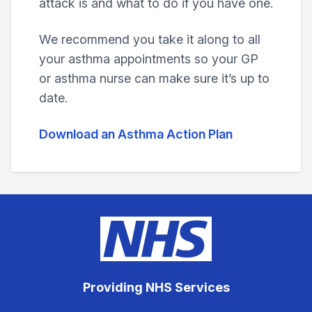
attack is and what to do if you have one.
We recommend you take it along to all
your asthma appointments so your GP
or asthma nurse can make sure it’s up to
date.
Download an Asthma Action Plan
Providing NHS Services