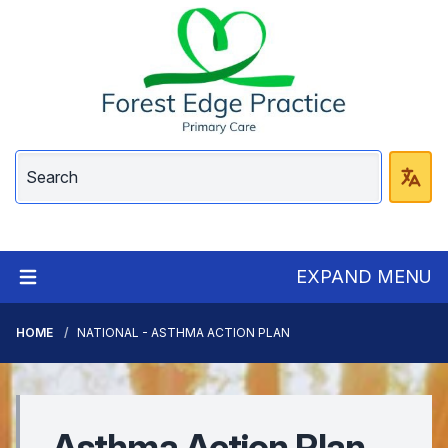
EXPAND MENU
HOME
NATIONAL - ASTHMA ACTION PLAN
Asthma Action Plan