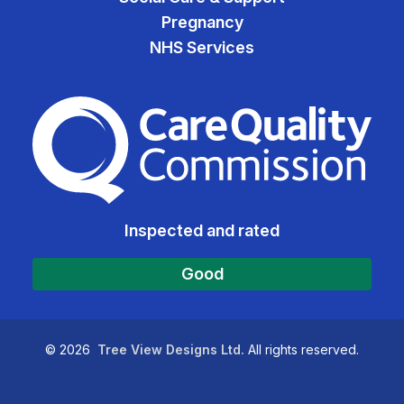
Pregnancy
NHS Services
The Care Quality Commiss
Inspected and rated
Good
©
2026
Tree View Designs Ltd.
All rights reserved.