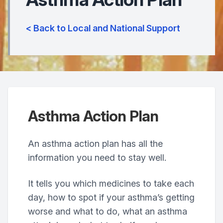
< Back to Local and National Support
Asthma Action Plan
An asthma action plan has all the
information you need to stay well.
It tells you which medicines to take each
day, how to spot if your asthma’s getting
worse and what to do, what an asthma