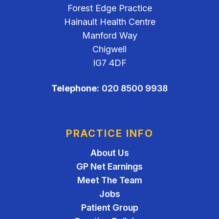
Forest Edge Practice
Hainault Health Centre
Manford Way
Chigwell
IG7 4DF
Telephone:
020 8500 9938
PRACTICE INFO
About Us
GP Net Earnings
Meet The Team
Jobs
Patient Group