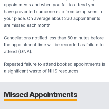
appointments and when you fail to attend you
have prevented someone else from being seen in
your place. On average about 230 appointments
are missed each month
Cancellations notified less than 30 minutes before
the appointment time will be recorded as failure to
attend (DNA).
Repeated failure to attend booked appointments is
a significant waste of NHS resources
Missed Appointments