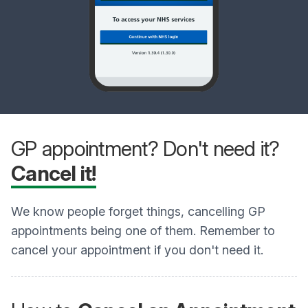
GP appointment? Don't need it?
Cancel it!
We know people forget things, cancelling GP
appointments being one of them. Remember to
cancel your appointment if you don't need it.