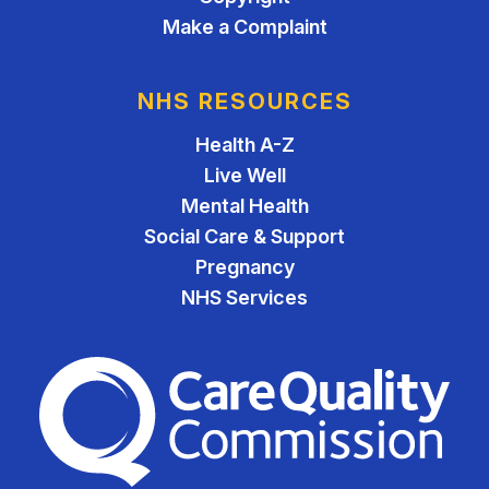
Make a Complaint
NHS RESOURCES
Health A-Z
Live Well
Mental Health
Social Care & Support
Pregnancy
NHS Services
The Care Quality Commiss