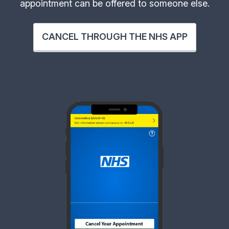
appointment can be offered to someone else.
CANCEL THROUGH THE NHS APP