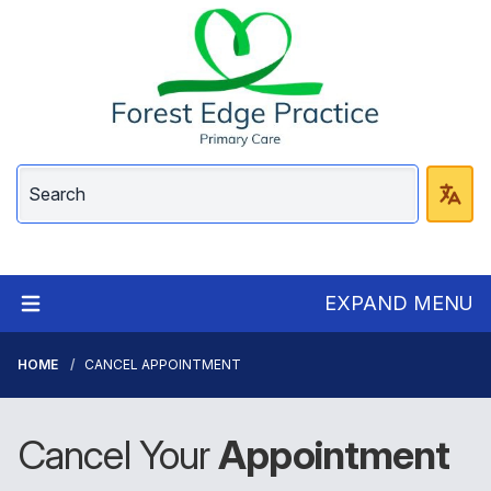
EXPAND MENU
HOME
CANCEL APPOINTMENT
Cancel Your
Appointment