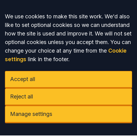
Accept all
We use cookies to make this site work. We'd also
like to set optional cookies so we can understand
how the site is used and improve it. We will not set
optional cookies unless you accept them. You can
change your choice at any time from the
Cookie
settings
link in the footer.
Accept all
Reject all
Manage settings