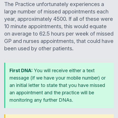
The Practice unfortunately experiences a
large number of missed appointments each
year, approximately 4500. If all of these were
10 minute appointments, this would equate
on average to 62.5 hours per week of missed
GP and nurses appointments, that could have
been used by other patients.
First DNA:
You will receive either a text
message (if we have your mobile number) or
an initial letter to state that you have missed
an appointment and the practice will be
monitoring any further DNAs.