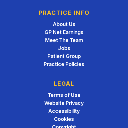
PRACTICE INFO
About Us
GP Net Earnings
Meet The Team
Jobs
Patient Group
Practice Policies
LEGAL
Terms of Use
Website Privacy
Accessibility
Cookies
Copyright