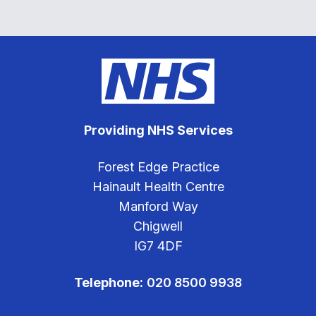
Providing NHS Services
Forest Edge Practice
Hainault Health Centre
Manford Way
Chigwell
IG7 4DF
Telephone:
020 8500 9938