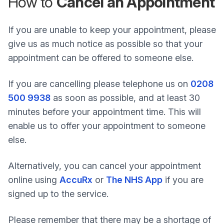
How to
Cancel an Appointment
If you are unable to keep your appointment, please
give us as much notice as possible so that your
appointment can be offered to someone else.
If you are cancelling please telephone us on
0208
500 9938
as soon as possible, and at least 30
minutes before your appointment time. This will
enable us to offer your appointment to someone
else.
Alternatively, you can cancel your appointment
online using
AccuRx
or
The NHS App
if you are
signed up to the service.
Please remember that there may be a shortage of