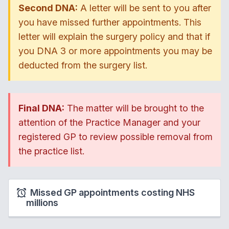
Second DNA:
A letter will be sent to you after
you have missed further appointments. This
letter will explain the surgery policy and that if
you DNA 3 or more appointments you may be
deducted from the surgery list.
Final DNA:
The matter will be brought to the
attention of the Practice Manager and your
registered GP to review possible removal from
the practice list.
Missed GP appointments costing NHS
millions