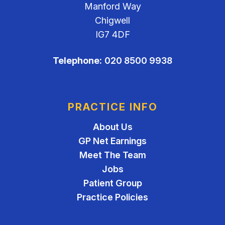
Manford Way
Chigwell
IG7 4DF
Telephone:
020 8500 9938
PRACTICE INFO
About Us
GP Net Earnings
Meet The Team
Jobs
Patient Group
Practice Policies