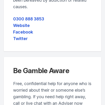
been bereaved by addiction or related
causes.
0300 888 3853
Website
Facebook
Twitter
Be Gamble Aware
Free, confidential help for anyone who is
worried about their or someone else’s
gambling. If you need help right away,
call or live chat with an Adviser now