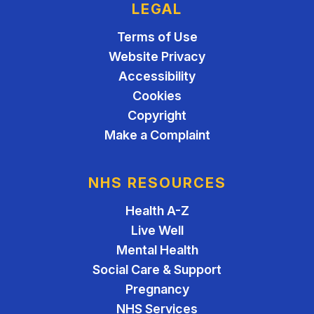
LEGAL
Terms of Use
Website Privacy
Accessibility
Cookies
Copyright
Make a Complaint
NHS RESOURCES
Health A-Z
Live Well
Mental Health
Social Care & Support
Pregnancy
NHS Services