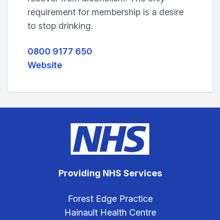
requirement for membership is a desire
to stop drinking.
0800 9177 650
Website
Providing NHS Services
Forest Edge Practice
Hainault Health Centre