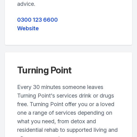
advice.
0300 123 6600
Website
Turning Point
Every 30 minutes someone leaves
Turning Point's services drink or drugs
free. Turning Point offer you or a loved
one a range of services depending on
what you need, from detox and
residential rehab to supported living and