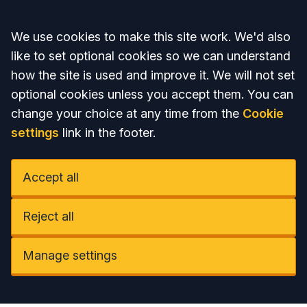
Accept all
We use cookies to make this site work. We'd also
like to set optional cookies so we can understand
how the site is used and improve it. We will not set
optional cookies unless you accept them. You can
change your choice at any time from the
Cookie
settings
link in the footer.
Accept all
Reject all
Manage settings