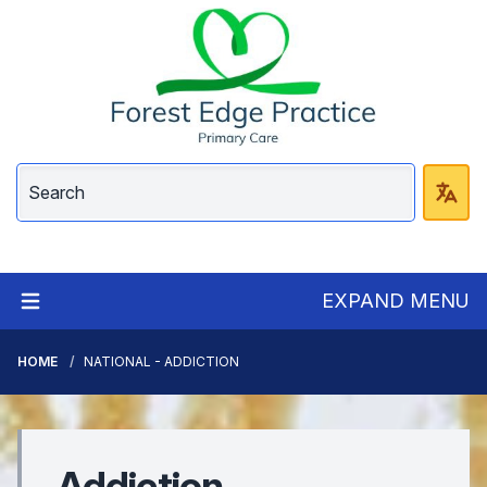
EXPAND MENU
HOME
NATIONAL - ADDICTION
Addiction