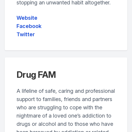
stopping an unwanted habit altogether.
Website
Facebook
Twitter
Drug FAM
A lifeline of safe, caring and professional
support to families, friends and partners
who are struggling to cope with the
nightmare of a loved one’s addiction to
drugs or alcohol and to those who have