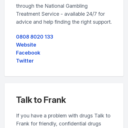
through the National Gambling
Treatment Service - available 24/7 for
advice and help finding the right support.
0808 8020 133
Website
Facebook
Twitter
Talk to Frank
If you have a problem with drugs Talk to
Frank for friendly, confidential drugs