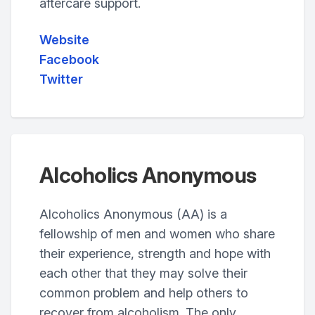
aftercare support.
Website
Facebook
Twitter
Alcoholics Anonymous
Alcoholics Anonymous (AA) is a
fellowship of men and women who share
their experience, strength and hope with
each other that they may solve their
common problem and help others to
recover from alcoholism. The only