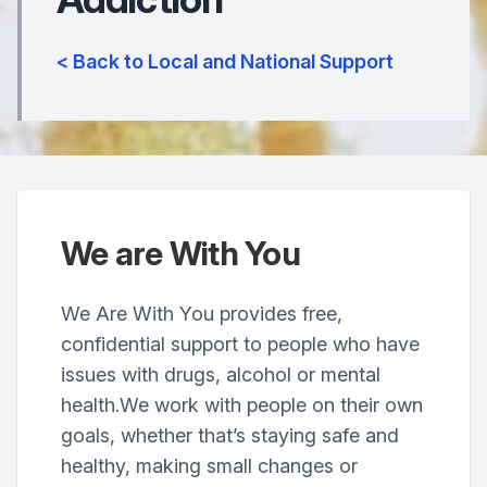
< Back to Local and National Support
We are With You
We Are With You provides free,
confidential support to people who have
issues with drugs, alcohol or mental
health.We work with people on their own
goals, whether that’s staying safe and
healthy, making small changes or