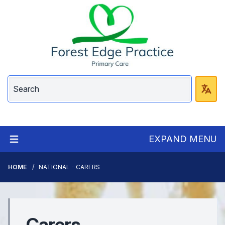
EXPAND MENU
HOME
NATIONAL - CARERS
Carers