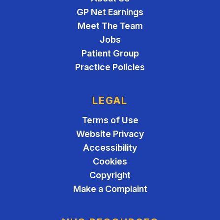
GP Net Earnings
Meet The Team
Jobs
Patient Group
Practice Policies
LEGAL
Terms of Use
Website Privacy
Accessibility
Cookies
Copyright
Make a Complaint