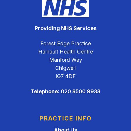
Providing NHS Services
Forest Edge Practice
Hainault Health Centre
Manford Way
Chigwell
IG7 4DF
Telephone:
020 8500 9938
PRACTICE INFO
About Us