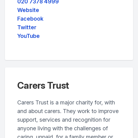
020 7378 4999
Website
Facebook
Twitter
YouTube
Carers Trust
Carers Trust is a major charity for, with
and about carers. They work to improve
support, services and recognition for
anyone living with the challenges of
caring, unpaid, for a family member or