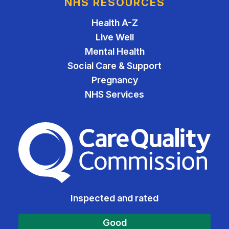
NHS RESOURCES
Health A-Z
Live Well
Mental Health
Social Care & Support
Pregnancy
NHS Services
The Care Quality Commiss
Inspected and rated
Good