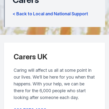
< Back to Local and National Support
Carers UK
Caring will affect us all at some point in
our lives. We’ll be here for you when that
happens. With your help, we can be
there for the 6,000 people who start
looking after someone each day.