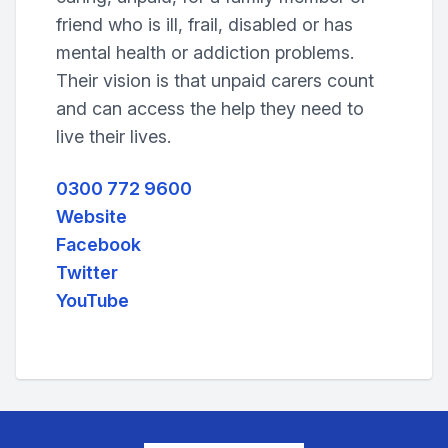
friend who is ill, frail, disabled or has
mental health or addiction problems.
Their vision is that unpaid carers count
and can access the help they need to
live their lives.
0300 772 9600
Website
Facebook
Twitter
YouTube