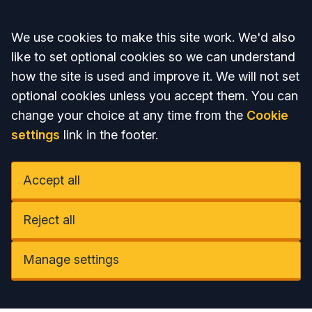
Accept all
We use cookies to make this site work. We'd also
like to set optional cookies so we can understand
how the site is used and improve it. We will not set
optional cookies unless you accept them. You can
change your choice at any time from the
Cookie
settings
link in the footer.
Accept all
Reject all
Manage settings