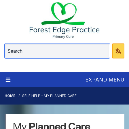
EXPAND MENU
HOME
SELF HELP - MY PLANNED CARE
My
Planned Care