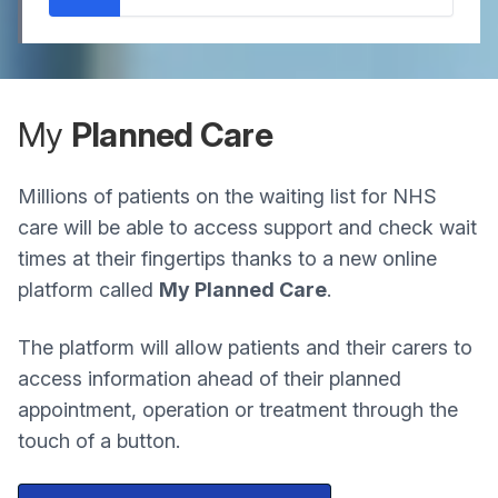
My
Planned Care
Millions of patients on the waiting list for NHS
care will be able to access support and check wait
times at their fingertips thanks to a new online
platform called
My Planned Care
.
The platform will allow patients and their carers to
access information ahead of their planned
appointment, operation or treatment through the
touch of a button.