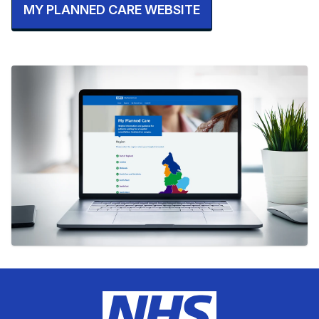
MY PLANNED CARE WEBSITE