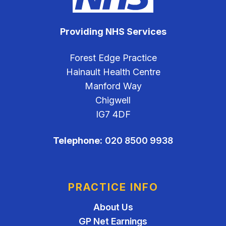
Providing NHS Services
Forest Edge Practice
Hainault Health Centre
Manford Way
Chigwell
IG7 4DF
Telephone:
020 8500 9938
PRACTICE INFO
About Us
GP Net Earnings