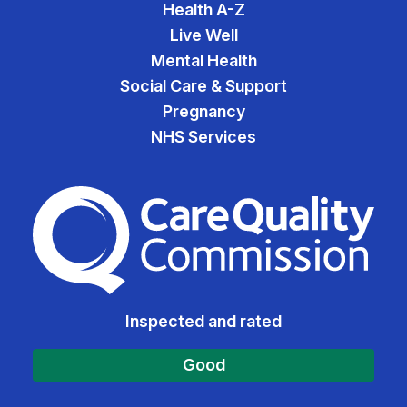
Health A-Z
Live Well
Mental Health
Social Care & Support
Pregnancy
NHS Services
The Care Quality Commiss
Inspected and rated
Good