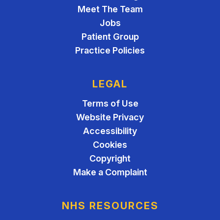
Meet The Team
Jobs
Patient Group
Practice Policies
LEGAL
Terms of Use
Website Privacy
Accessibility
Cookies
Copyright
Make a Complaint
NHS RESOURCES