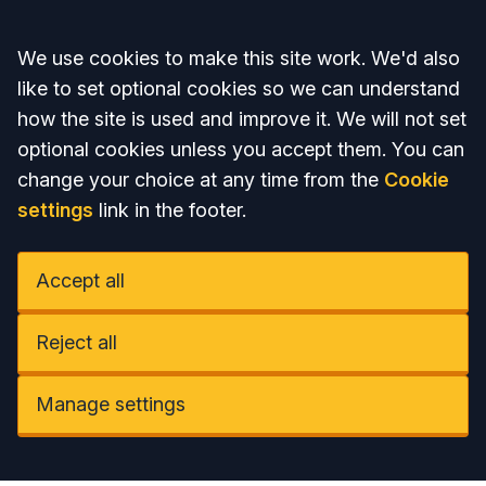
Accept all
We use cookies to make this site work. We'd also
like to set optional cookies so we can understand
how the site is used and improve it. We will not set
optional cookies unless you accept them. You can
change your choice at any time from the
Cookie
settings
link in the footer.
Accept all
Reject all
Manage settings