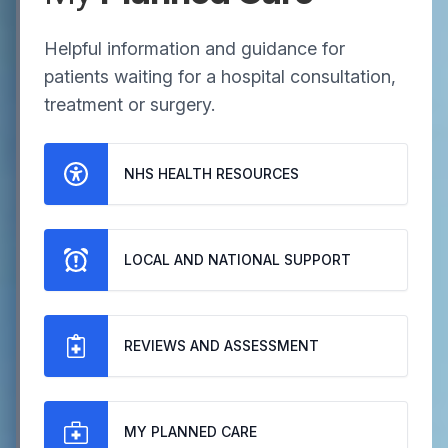
Helpful information and guidance for
patients waiting for a hospital consultation,
treatment or surgery.
NHS HEALTH RESOURCES
LOCAL AND NATIONAL SUPPORT
REVIEWS AND ASSESSMENT
MY PLANNED CARE