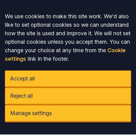
Accept all
We use cookies to make this site work. We'd also
like to set optional cookies so we can understand
how the site is used and improve it. We will not set
optional cookies unless you accept them. You can
change your choice at any time from the
Cookie
settings
link in the footer.
Accept all
Reject all
Manage settings