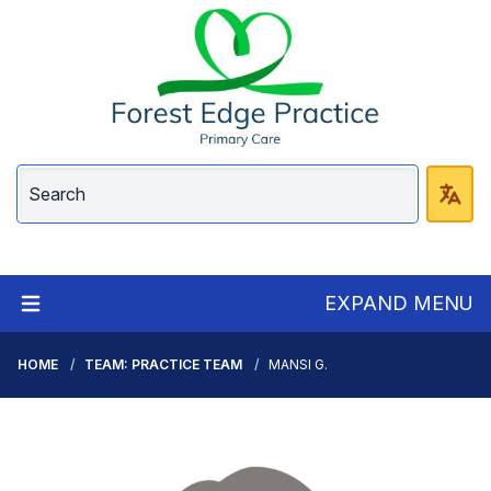
EXPAND MENU
HOME
TEAM: PRACTICE TEAM
MANSI G.