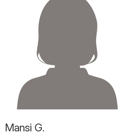
Mansi G.