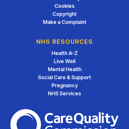
Cookies
Copyright
Make a Complaint
NHS RESOURCES
Health A-Z
Live Well
Mental Health
Social Care & Support
Pregnancy
NHS Services
The Care Quality Commiss