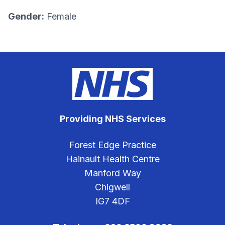
Gender:
Female
Providing NHS Services
Forest Edge Practice
Hainault Health Centre
Manford Way
Chigwell
IG7 4DF