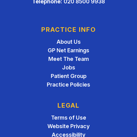
Telephone:
020 8500 9938
PRACTICE INFO
About Us
GP Net Earnings
Meet The Team
Jobs
Patient Group
Practice Policies
LEGAL
Terms of Use
Website Privacy
Accessibility